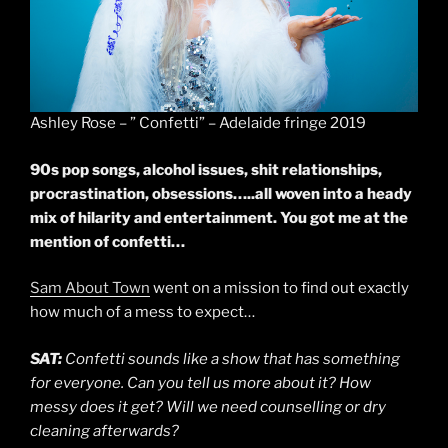
Ashley Rose – ” Confetti” – Adelaide fringe 2019
90s pop songs, alcohol issues, shit relationships,
procrastination, obsessions…..all woven into a heady
mix of hilarity and entertainment. You got me at the
mention of confetti…
Sam About Town
went on a mission to find out exactly
how much of a mess to expect…
SAT:
Confetti sounds like a show that has something
for everyone. Can you tell us more about it? How
messy does it get? Will we need counselling or dry
cleaning afterwards?