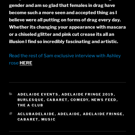
gender and am so glad that females in drag have
become such a more seen and accepted
thing
as I
believe
were all putting on forms of drag every day.
Whether its changing your appearance with mascara
or a chiseled glitter and pink cut crease its all an
illusion I find so incredibly fascinating and artistic.
Read the rest of Sam exclusive interview with Ashley
rose
HERE
CATEGORIES
ADELAIDE EVENTS
,
ADELAIDE FRINGE 2019
,
BURLESQUE
,
CABARET
,
COMEDY
,
NEWS FEED
,
THE A CLUB
TAGS
ACLUBADELAIDE
,
ADELAIDE
,
ADELAIDE FRINGE
,
CABARET
,
MUSIC