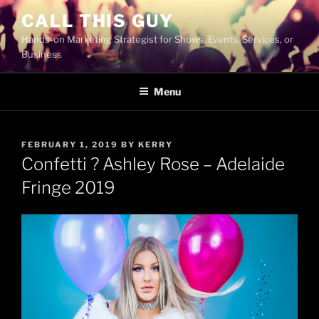
Skip
CALL THIS GUY
to
Hands-on Marketing Strategist for Shows, Events, Services, or
content
Business
Menu
POSTED
FEBRUARY 1, 2019
BY
KERRY
ON
Confetti ? Ashley Rose – Adelaide
Fringe 2019