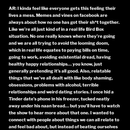
AR: I kinda feel like everyone gets this feeling their
lives a mess. Memes and vines on facebook are
always about how no one has got their sh*t together.
Like we’re all just kind of in a real life Bird Box
situation. No one really knows where they’re going
and we are all trying to avoid the looming doom,
which in real life equates to paying bills on time,
going to work, avoiding existential dread, having
healthy happy relationships… you know, just
generally pretending it’s all good. Also, relatable
things that we’ve all dealt with like body shaming,
obsessions, problems with alcohol, terrible
relationships and weird dating stories. I once hid a
Tinder date’s phone in his freezer, tucked neatly
away under his naan bread… but you’ll have to watch
the show to hear more about that one. I wanted to
connect with people about things we can all relate to
and feel bad about, but instead of beating ourselves