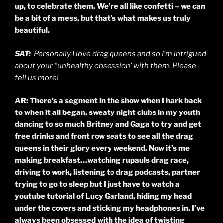
up, to celebrate them. We’re all like confetti – we can
be a bit of a mess, but that’s what makes us truly
beautiful.
SAT:
Personally I love drag queens and so I’m intrigued
about your “unhealthy obsession’ with them. Please
tell us more!
AR: There’s a segment in the show when I hark back
to when it all began, sweaty night clubs in my youth
dancing to so much Britney and Gaga to try and get
free drinks and front row seats to see all the drag
queens in their glory every weekend. Now it’s me
making breakfast…watching
rupauls
drag race,
driving to work, listening to drag podcasts, partner
trying to go to sleep but I just have to watch a
youtube tutorial of Lucy Garland, hiding my head
under the covers and sticking my headphones in. I’ve
always been obsessed with the idea of twisting