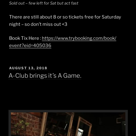
Sold out – few left for Sat but act fast
There are still about 8 or so tickets free for Saturday
night – so don’t miss out
<3
Book Tix Here :
https://
www.trybooking.com/book/
event?eid=405036
POSTED
AUGUST 13, 2018
ON
A-Club brings it’s A Game.
A-Club brings it’s A Game.