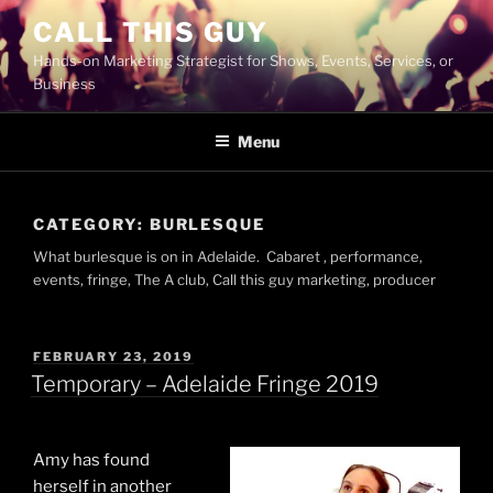
Skip
CALL THIS GUY
to
Hands-on Marketing Strategist for Shows, Events, Services, or
content
Business
Menu
CATEGORY:
BURLESQUE
What burlesque is on in Adelaide. Cabaret , performance,
events, fringe, The A club, Call this guy marketing, producer
POSTED
FEBRUARY 23, 2019
ON
Temporary – Adelaide Fringe 2019
Amy has found
herself in another