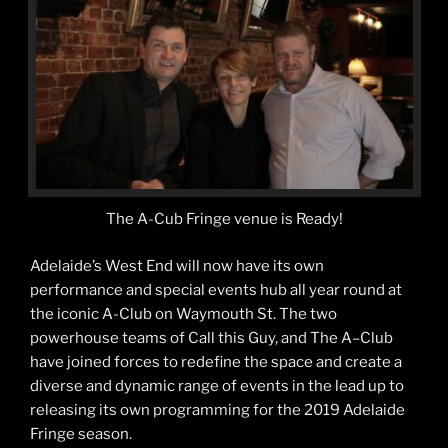
The A-Cub Fringe venue is Ready!
Adelaide’s West End will now have its own
performance and special events hub all year round at
the iconic A-Club on Waymouth St. The two
powerhouse teams of Call this Guy, and The A–Club
have joined forces to redefine the space and create a
diverse and dynamic range of events in the lead up to
releasing its own programming for the 2019 Adelaide
Fringe season.