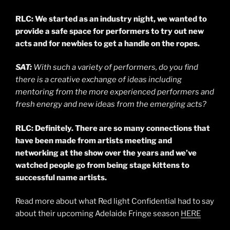
RLC: We started as an industry night, we wanted to
provide a safe space for performers to try out new
acts and for newbies to get a handle on the ropes.
SAT:
With such a variety of performers, do you find
there is a creative exchange of ideas including
mentoring from the more experienced performers and
fresh energy and new ideas from the emerging acts?
RLC: Definitely. There are so many connections that
have been made from artists meeting and
networking at the show over the years and we’ve
watched people go from being stage kittens to
successful name artists.
Read more about what Red light Confidential had to say
about their upcoming Adelaide Fringe season
HERE