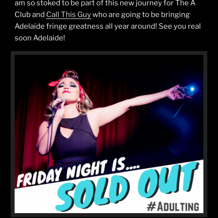
am so stoked to be part of this new journey for The A
Club and
Call This Guy
who are going to be bringing
Adelaide fringe greatness all year around! See you real
soon Adelaide!