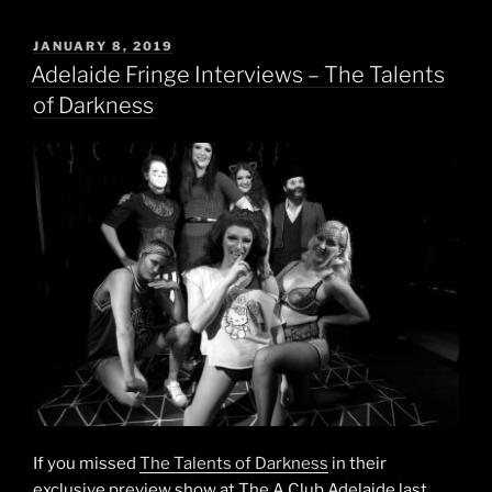
POSTED
JANUARY 8, 2019
ON
Adelaide Fringe Interviews – The Talents
of Darkness
If you missed
The Talents of Darkness
in their
exclusive preview show at The A Club Adelaide last