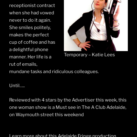
receptionist contract
when she had vowed
never to do it again.
She smiles politely,
makes the perfect
cup of coffee and has
a delightful phone
Temporary – Katie Lees
manner. Her life is a
rut of emails,
mundane tasks
and
ridiculous colleagues.
Until…..
Reviewed with 4 stars by the Advertiser this week, this
one woman show is a Must see in The A Club Adelaide,
on Waymouth street this weekend
Learn more about this Adelaide Fringe production,