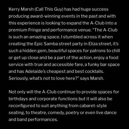
Kerry Marsh (Call This Guy) has had huge success
producing award-winning events in the past and with
this experience is looking to expand the A-Club into a
premium Fringe and performance venue. “The A-Club
is such an amazing space, I stumbled across it when
creating the Epic Samba street party in Eliza street, it’s
such a hidden gem, beautiful spaces for patrons to chill
or get up close and be a part of the action, enjoy a food
service with true and accessible fare, a funky bar space
and has Adelaide’s cheapest and best cocktails.
Seriously, what’s not to love here?” says Marsh.
Not only will the A-Club continue to provide spaces for
birthdays and corporate functions but it will also be
reconfigured to suit anything from cabaret-style
seating, to theatre, comedy, poetry or even live dance
and band performances.