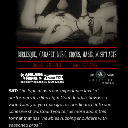
SAT:
The type of acts and experience level of
performers in a Red Light Confidential show is so
varied and yet you manage to coordinate it into one
cohesive show. Could you tell us more about this
format that has “newbies rubbing shoulders with
seasoned pros”?