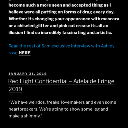
become such a more seen and accepted
thing
as I
believe
were all putting on forms of drag every day.
Whether its changing your appearance with mascara
or a chiseled glitter and pink cut crease its all an
illusion I find so incredibly fascinating and artistic.
Read the rest of Sam exclusive interview with Ashley
rose
HERE
POSTED
JANUARY 31, 2019
ON
Red Light Confidential – Adelaide Fringe
2019
“We have weirdos, freaks, lovemakers and even some
heartbreakers. We’re going to show some leg and
make a shimmy.”