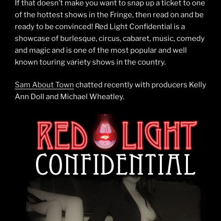
If that doesn’t make you want to snap up a ticket to one
of the hottest shows in the Fringe, then read on and be
ready to be convinced! Red Light Confidential is a
showcase of burlesque, circus, cabaret, music, comedy
and magic and is one of the most popular and well
known touring variety shows in the country.
Sam About Town
chatted recently with producers Kelly
Ann Doll and Michael Wheatley.