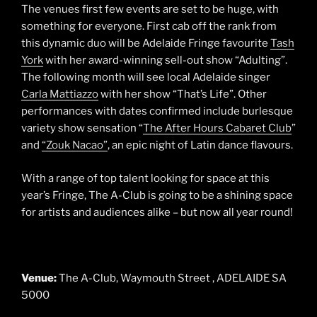
The venues first few events are set to be huge, with
something for everyone. First cab off the rank from
this dynamic duo will be Adelaide Fringe favourite
Tash
York
with her award-winning sell-out show “Adulting”.
The following month will see local Adelaide singer
Carla Mattiazzo
with her show “That’s Life”. Other
performances with dates confirmed include burlesque
variety show sensation “
The After Hours Cabaret Club
”
and
“Zouk Nacao”
, an epic night of Latin dance flavours.
With a range of top talent looking for space at this
year’s Fringe, The A-Club is going to be a shining space
for artists and audiences alike – but now all year round!
Venue:
The A-Club, Waymouth Street , ADELAIDE SA
5000