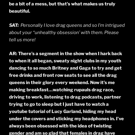
be a bit of a mess, but that’s what makes us truly
beautiful.
SAT:
Personally I love drag queens and so I’m intrigued
about your “unhealthy obsession’ with them. Please
tell us more!
AR: There’s a segment in the show when I hark back
to when it all began, sweaty night clubs in my youth
dancing to so much Britney and Gaga to try and get
free drinks and front row seats to see all the drag
queens in their glory every weekend. Now it’s me
making breakfast…watching
rupauls
drag race,
driving to work, listening to drag podcasts, partner
trying to go to sleep but I just have to watch a
youtube tutorial of Lucy Garland, hiding my head
under the covers and sticking my headphones in. I’ve
always been obsessed with the idea of twisting
gender and am so glad that females in drag have