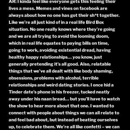
AR: I kinda feel like everyone gets this feeling their
lives a mess. Memes and vines on facebook are
always about how no one has got their sh*t together.
Like we’re all just kind of in a real life Bird Box
situation. No one really knows where they’re going
and we are all trying to avoid the looming doom,
which in real life equates to paying bills on time,
going to work, avoiding existential dread, having
healthy happy relationships… you know, just
generally pretending it’s all good. Also, relatable
things that we’ve all dealt with like body shaming,
obsessions, problems with alcohol, terrible
relationships and weird dating stories. I once hid a
Tinder date’s phone in his freezer, tucked neatly
away under his naan bread… but you’ll have to watch
the show to hear more about that one. I wanted to
connect with people about things we can all relate to
and feel bad about, but instead of beating ourselves
up, to celebrate them. We’re all like confetti – we can