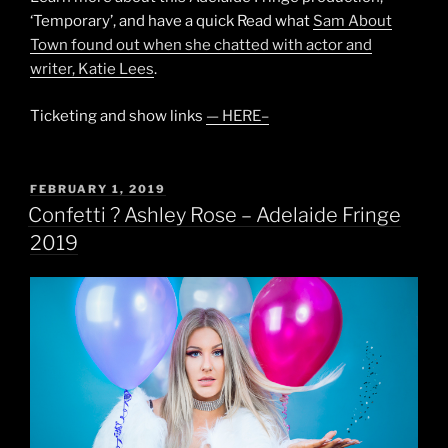
‘Temporary’, and have a quick Read what
Sam About
Town found out when she chatted with actor and
writer, Katie Lees
.
Ticketing and show links
— HERE–
POSTED
FEBRUARY 1, 2019
ON
Confetti ? Ashley Rose – Adelaide Fringe
2019