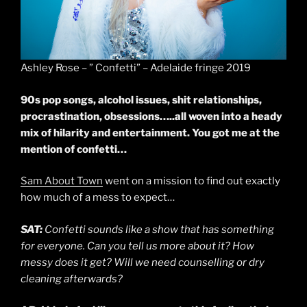
Ashley Rose – ” Confetti” – Adelaide fringe 2019
90s pop songs, alcohol issues, shit relationships,
procrastination, obsessions…..all woven into a heady
mix of hilarity and entertainment. You got me at the
mention of confetti…
Sam About Town
went on a mission to find out exactly
how much of a mess to expect…
SAT:
Confetti sounds like a show that has something
for everyone. Can you tell us more about it? How
messy does it get? Will we need counselling or dry
cleaning afterwards?