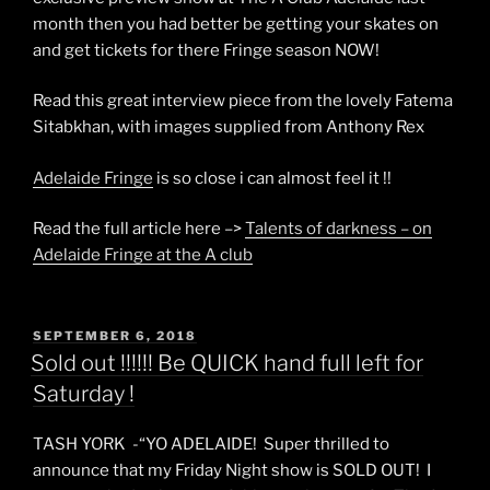
month then you had better be getting your skates on
and get tickets for there Fringe season NOW!
Read this great interview piece from the lovely Fatema
Sitabkhan, with images supplied from Anthony Rex
Adelaide Fringe
is so close i can almost feel it !!
Read the full article here –>
Talents of darkness – on
Adelaide Fringe at the A club
POSTED
SEPTEMBER 6, 2018
ON
Sold out !!!!!! Be QUICK hand full left for
Saturday !
TASH YORK -“YO ADELAIDE! Super thrilled to
announce that my Friday Night show is SOLD OUT! I