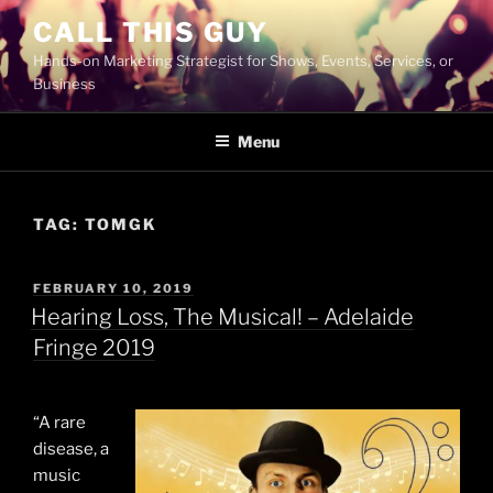
Skip
CALL THIS GUY
to
Hands-on Marketing Strategist for Shows, Events, Services, or
content
Business
Menu
TAG:
TOMGK
POSTED
FEBRUARY 10, 2019
ON
Hearing Loss, The Musical! – Adelaide
Fringe 2019
“A rare
disease, a
music