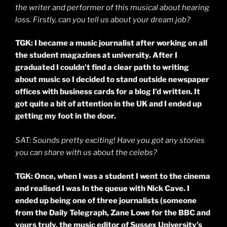
the writer and performer of this musical about hearing
loss. Firstly, can you tell us about your dream job?
TGK: I became a music journalist after working on all
the student magazines at university. After I
graduated I couldn’t find a clear path to writing
about music so I decided to stand outside newspaper
offices with business cards for a blog I’d written. It
got quite a bit of attention in the UK and I ended up
getting my foot in the door.
SAT: Sounds pretty exciting! Have you got any stories
you can share with us about the celebs?
TGK: Once, when I was a student I went to the cinema
and
realised
I was In the queue with Nick Cave. I
ended up being one of three journalists (someone
from the Daily Telegraph, Zane Lowe for the BBC and
yours truly, the music editor of Sussex University’s