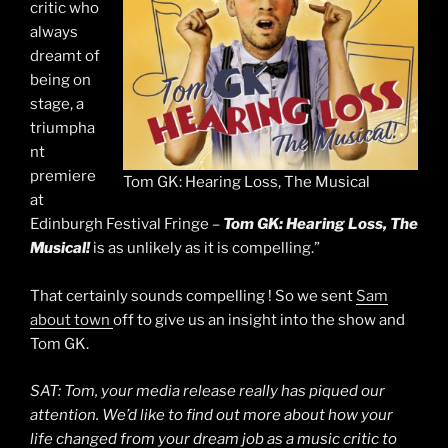
critic who
always
dreamt of
being on
stage, a
triumpha
nt
premiere
Tom GK: Hearing Loss, The Musical
at
Edinburgh Festival Fringe –
Tom GK: Hearing Loss, The
Musical!
is as unlikely as it is compelling.”
That certainly sounds compelling ! So we sent
Sam
about town
off to give us an insight into the show and
Tom GK.
SAT: Tom, your media release really has piqued our
attention. We’d like to find out more about how your
life changed from your dream job as a music critic to